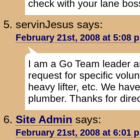
check with your lane boss
servinJesus
says:
February 21st, 2008 at 5:08 
I am a Go Team leader a
request for specific volun
heavy lifter, etc. We hav
plumber. Thanks for direc
Site Admin
says:
February 21st, 2008 at 6:01 