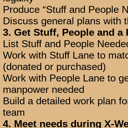
Produce “Stuff and People N
Discuss general plans with t
3. Get Stuff, People and a
List Stuff and People Need
Work with Stuff Lane to matc
(donated or purchased)
Work with People Lane to get
manpower needed
Build a detailed work plan f
team
4. Meet needs during X-We