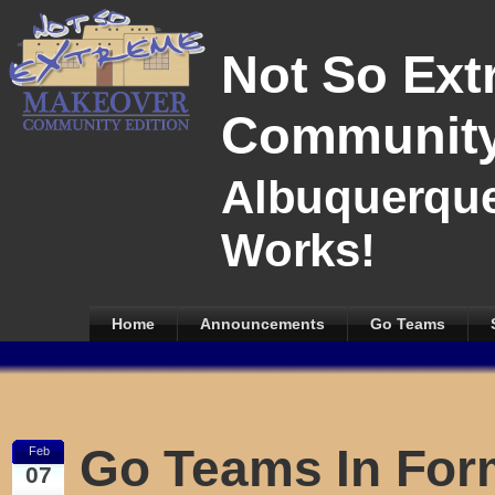
Not So Ext
Community
Albuquerque
Works!
Home
Announcements
Go Teams
Go Teams In For
Feb
07