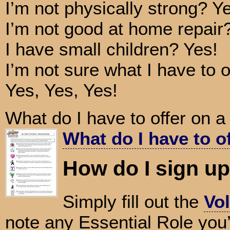
I’m not physically strong? Y
I’m not good at home repair
I have small children? Yes!
I’m not sure what I have to o
Yes, Yes, Yes!
What do I have to offer on 
What do I have to o
How do I sign u
Simply fill out the
Vol
note any Essential Role you’d