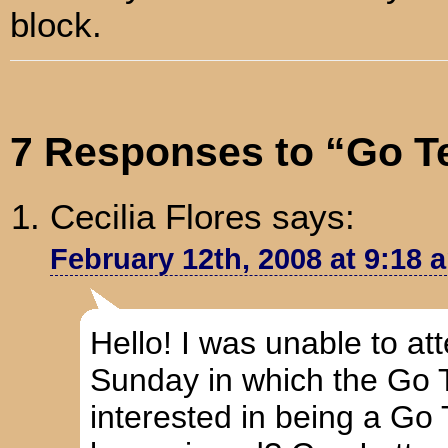
block.
7 Responses to “Go T
Cecilia Flores
says:
February 12th, 2008 at 9:18 
Hello! I was unable to at
Sunday in which the Go 
interested in being a Go 