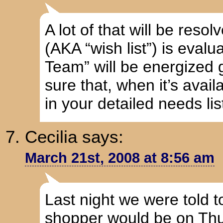
A lot of that will be reso
(AKA “wish list”) is evalu
Team” will be energized 
sure that, when it’s availa
in your detailed needs lis
Cecilia
says:
March 21st, 2008 at 8:56 am
Last night we were told 
shopper would be on Thu