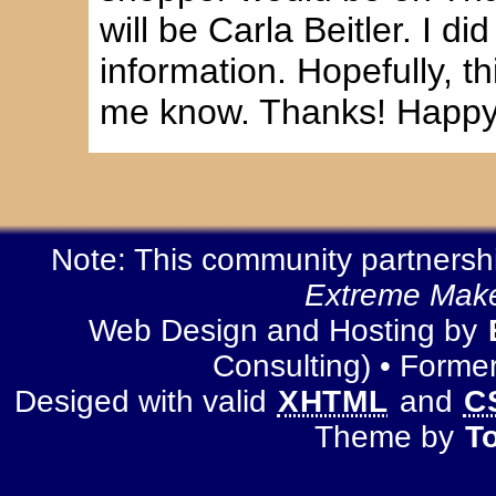
will be Carla Beitler. I di
information. Hopefully, thi
me know. Thanks! Happy 
Note: This community partnership
Extreme Make
Web Design and Hosting by
Consulting) • Forme
Desiged with valid
XHTML
and
C
Theme by
T