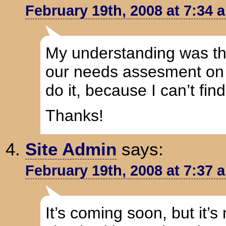
February 19th, 2008 at 7:34 
My understanding was that
our needs assesment on t
do it, because I can’t find 
Thanks!
Site Admin
says:
February 19th, 2008 at 7:37 
It’s coming soon, but it’s