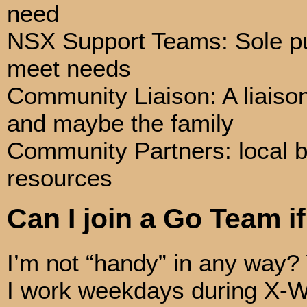
need
NSX Support Teams: Sole pur
meet needs
Community Liaison: A liaiso
and maybe the family
Community Partners: local b
resources
Can I join a Go Team if
I’m not “handy” in any way?
I work weekdays during X-