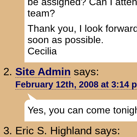
be assigned? Can I atten
team?
Thank you, I look forwar
soon as possible.
Cecilia
Site Admin
says:
February 12th, 2008 at 3:14 
Yes, you can come tonight
Eric S. Highland
says: