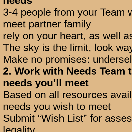
needs
3-4 people from your Team wi
meet partner family
rely on your heart, as well 
The sky is the limit, look wa
Make no promises: undersell
2. Work with Needs Team t
needs you’ll meet
Based on all resources avai
needs you wish to meet
Submit “Wish List” for assess
legality