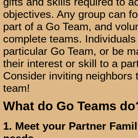
gifts and skills required to 
objectives. Any group can f
part of a Go Team, and volun
complete teams. Individuals
particular Go Team, or be m
their interest or skill to a pa
Consider inviting neighbors t
team!
What do Go Teams do
1. Meet your Partner Famil