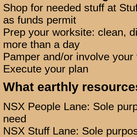
Shop for needed stuff at Stuf
as funds permit
Prep your worksite: clean, di
more than a day
Pamper and/or involve your 
Execute your plan
What earthly resourc
NSX People Lane: Sole purpo
need
NSX Stuff Lane: Sole purpose