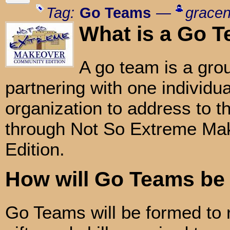
Tag:
Go Teams
—
gracen
What is a Go 
A go team is a gro
partnering with one individual
organization to address to t
through Not So Extreme Ma
Edition.
How will Go Teams be
Go Teams will be formed to 